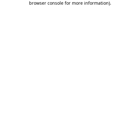
browser console for more information)
.