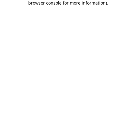
browser console for more information)
.