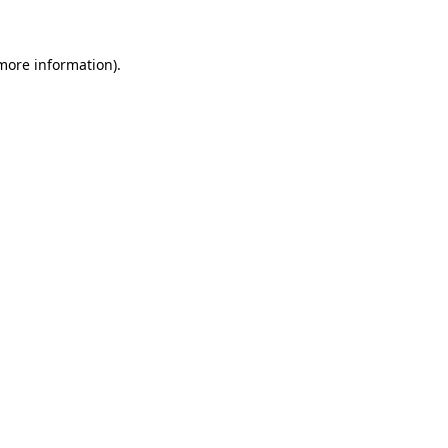
 more information)
.