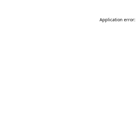
Application error