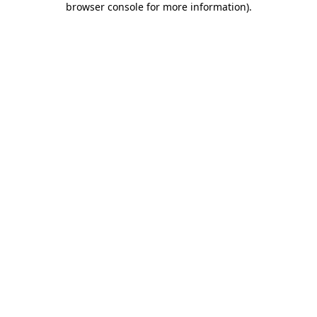
browser console for more information)
.