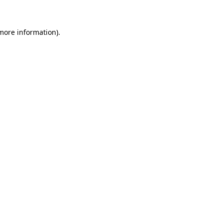
 more information)
.