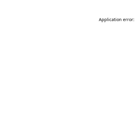
Application error