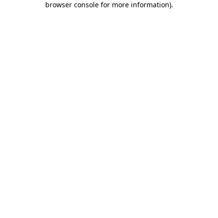
browser console for more information)
.