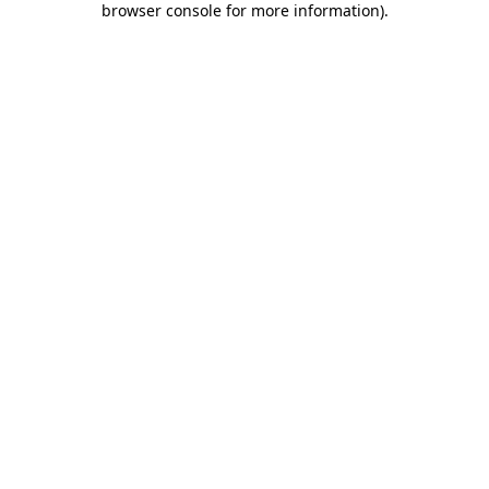
browser console for more information)
.