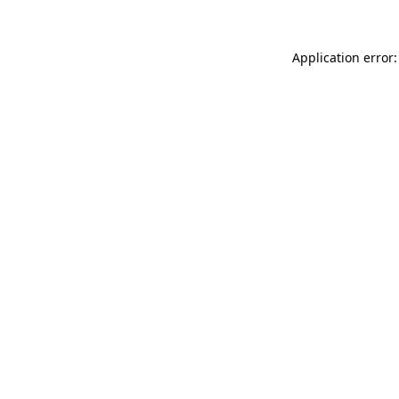
Application error