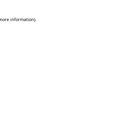
 more information)
.