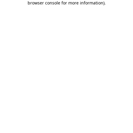
browser console for more information)
.