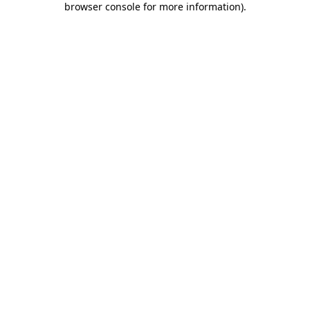
browser console for more information)
.