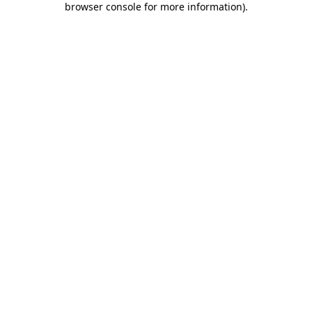
browser console for more information)
.