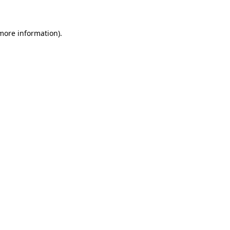
 more information)
.