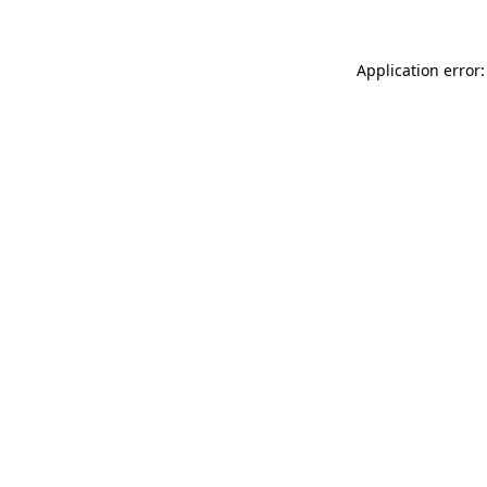
Application error