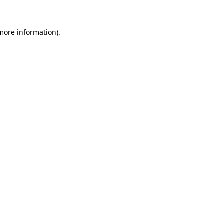
 more information)
.