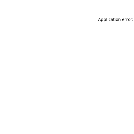
Application error