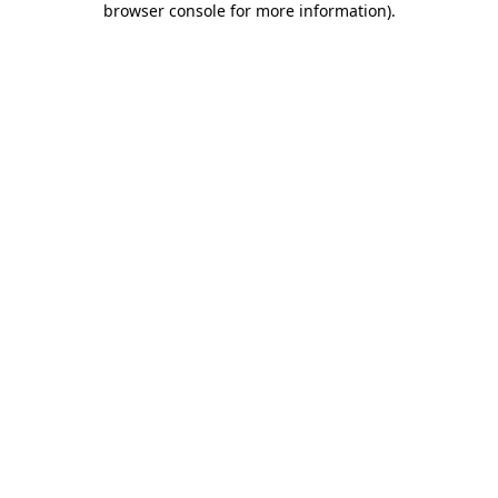
browser console for more information)
.