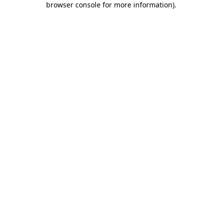
browser console for more information)
.