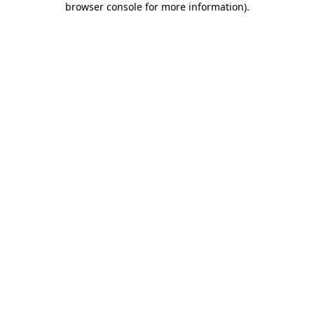
browser console for more information)
.