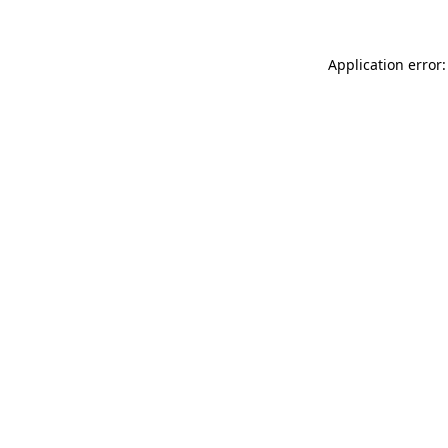
Application error