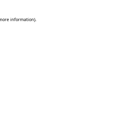
 more information)
.