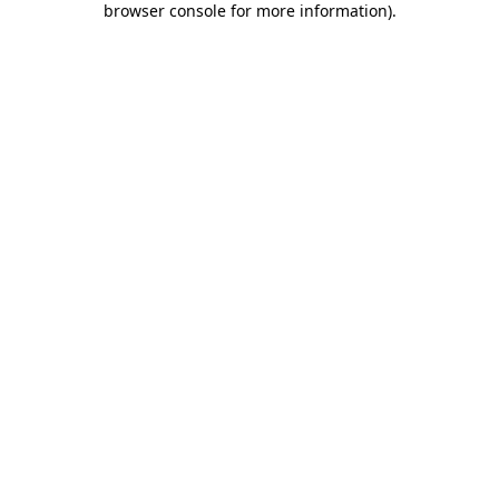
browser console for more information)
.