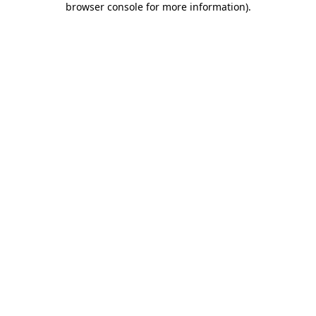
browser console for more information)
.