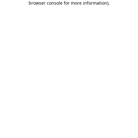
browser console for more information)
.