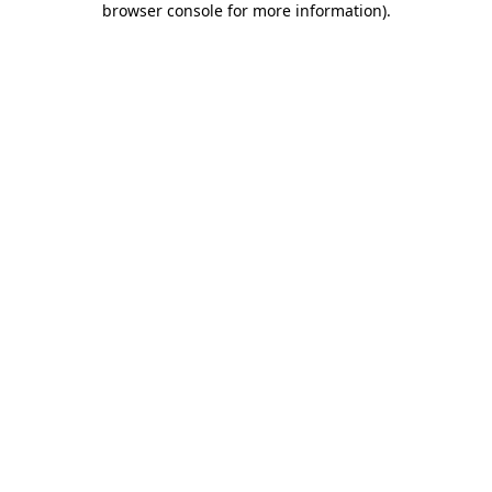
browser console for more information)
.