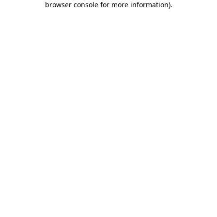
browser console for more information)
.