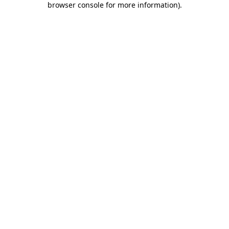
browser console for more information)
.