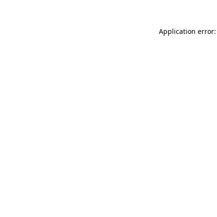
Application error