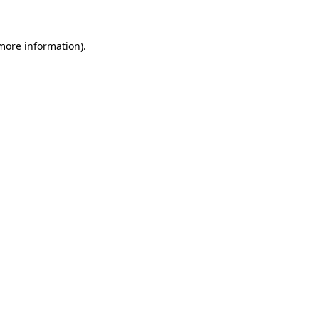
 more information)
.