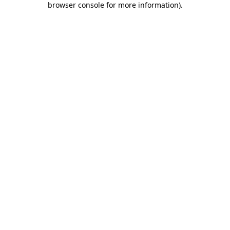
browser console for more information)
.