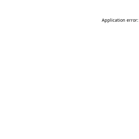
Application error