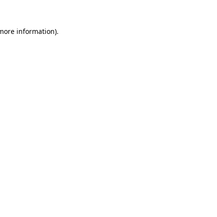
 more information)
.