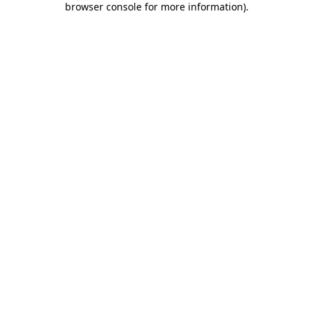
browser console for more information)
.