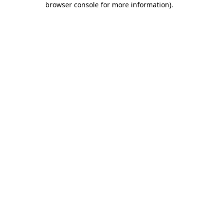
browser console for more information)
.