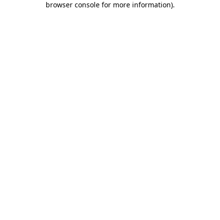
browser console for more information)
.