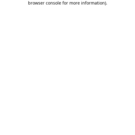
browser console for more information)
.