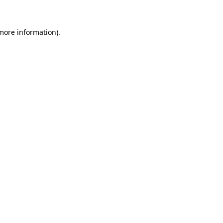
 more information)
.