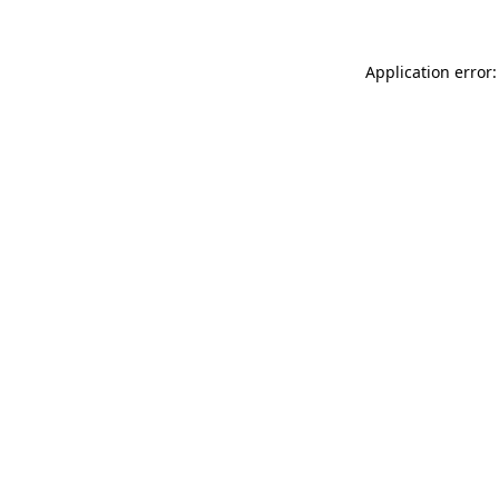
Application error