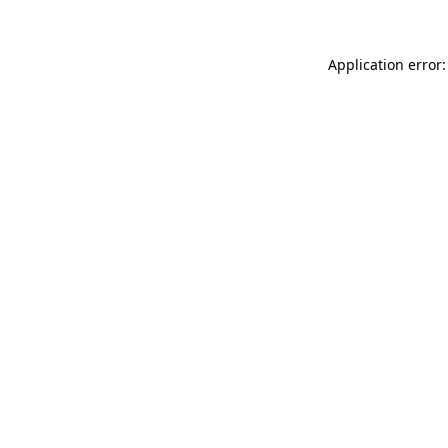
Application error