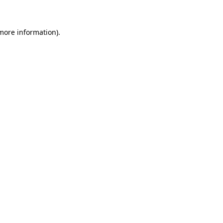
 more information)
.