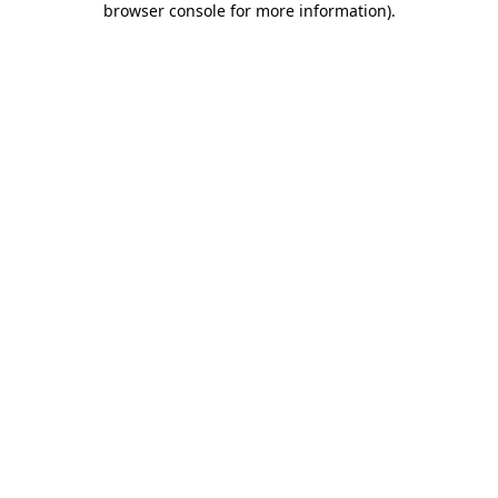
browser console for more information)
.