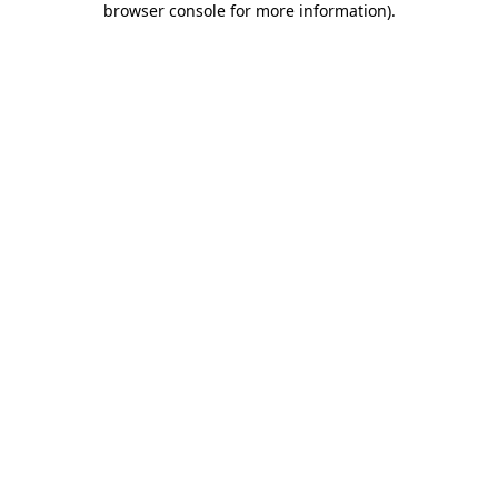
browser console for more information)
.