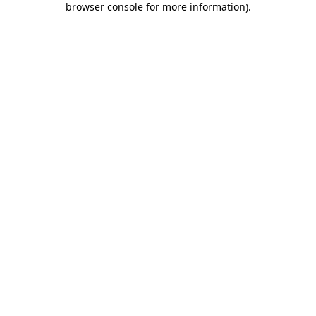
browser console for more information)
.