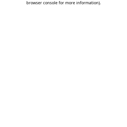
browser console for more information)
.