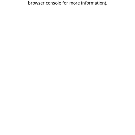
browser console for more information)
.