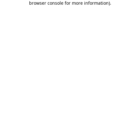
browser console for more information)
.