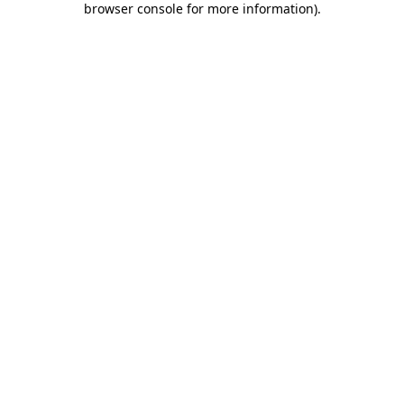
browser console for more information)
.