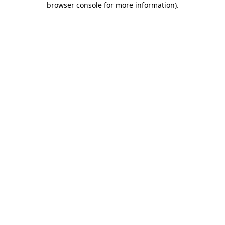
browser console for more information)
.