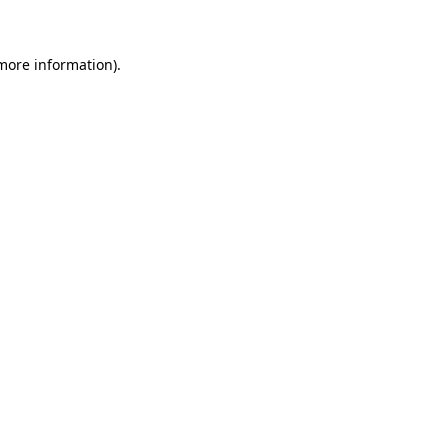
 more information)
.