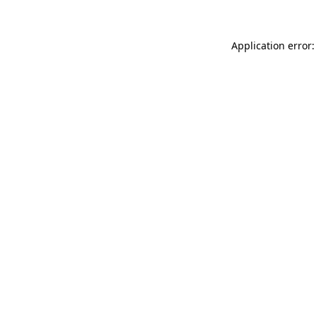
Application error