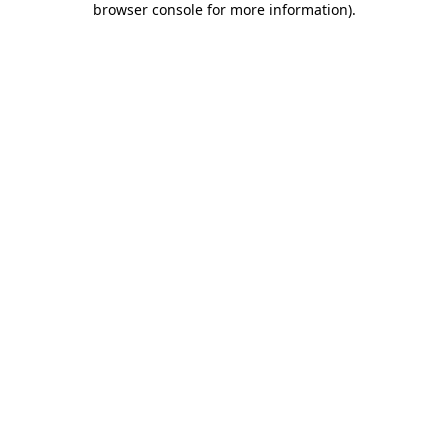
browser console for more information)
.