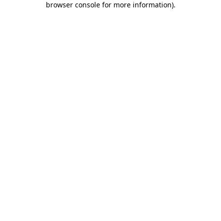
browser console for more information)
.