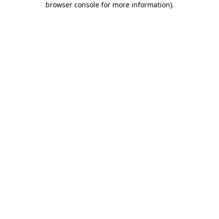
browser console for more information)
.