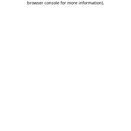
browser console for more information)
.