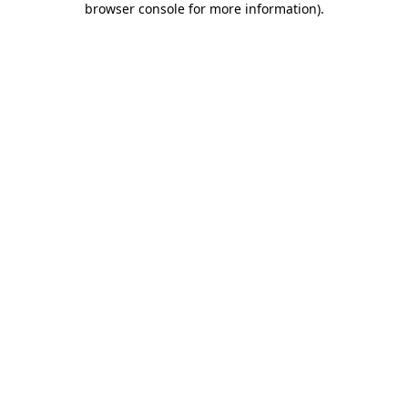
browser console for more information)
.