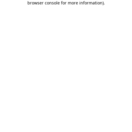
browser console for more information)
.