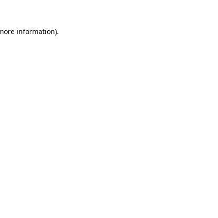
 more information)
.