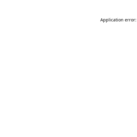
Application error