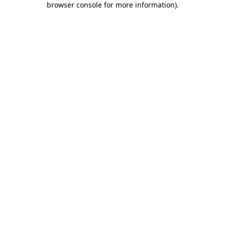
browser console for more information)
.