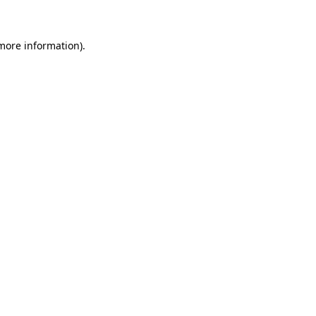
 more information)
.