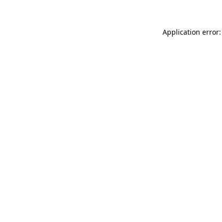
Application error